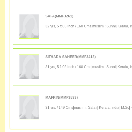
SAFA(MMF3261)
32 yrs, 5 ft 03 inch / 160 Cms|
muslim
:
Sunni
|
Kerala
,
I
SITHARA SAHEER(MMF3413)
31 yrs, 5 ft 03 inch / 160 Cms|
muslim
:
Sunni
|
Kerala
,
I
MAFRIN(MMF3533)
31 yrs, / 149 Cms|
muslim
:
Salafi
|
Kerala
,
India
|
M.Sc
|