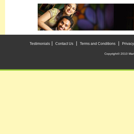
|
|
|
Testimonials
Contact Us
Terms and Conditions
Privacy
Copyright© 2010 Mar