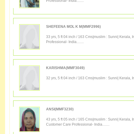
Professional
-
India
........
SHEFEENA MOL K M(MMF2996)
33 yrs, 5 ft 04 inch / 163 Cms|
muslim
:
Sunni
|
Kerala
,
I
Professional
-
India
........
KARISHMA(MMF3049)
32 yrs, 5 ft 04 inch / 163 Cms|
muslim
:
Sunni
|
Kerala
,
I
ANSI(MMF3230)
43 yrs, 5 ft 05 inch / 165 Cms|
muslim
:
Sunni
|
Kerala
,
I
Customer Care Professional
-
India
........