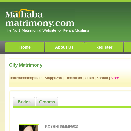
The No.1 Matrimonial Website for Kerala Muslims
Home
About Us
Register
City Matrimony
Thiruvananthapuram
|
Alappuzha
|
Ernakulam
|
Idukki
|
Kannur
|
More..
Brides
Grooms
ROSHNI S(MMF501)