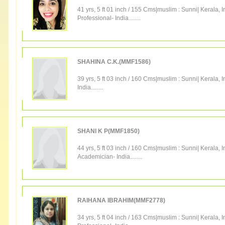
41 yrs, 5 ft 01 inch / 155 Cms|
muslim
:
Sunni
|
Kerala
,
I
Professional
-
India
........
SHAHINA C.K.(MMF1586)
39 yrs, 5 ft 03 inch / 160 Cms|
muslim
:
Sunni
|
Kerala
,
I
India
........
SHANI K P(MMF1850)
44 yrs, 5 ft 03 inch / 160 Cms|
muslim
:
Sunni
|
Kerala
,
I
Academician
-
India
........
RAIHANA IBRAHIM(MMF2778)
34 yrs, 5 ft 04 inch / 163 Cms|
muslim
:
Sunni
|
Kerala
,
I