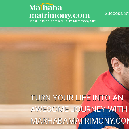
Success St
Most Trusted Kerala Muslim Matrimony Site
TURN YOUR LIFE INTO AN
AWESOME JOURNEY WITH
MARHABAMATRIMONY.CO