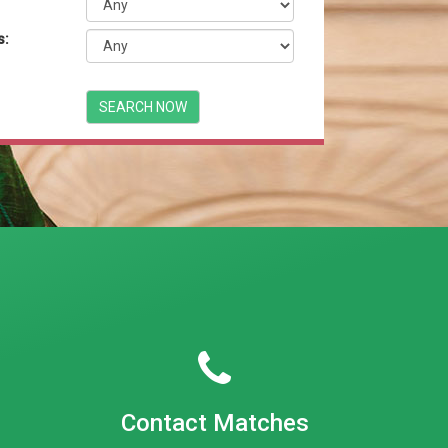
s:
Contact Matches