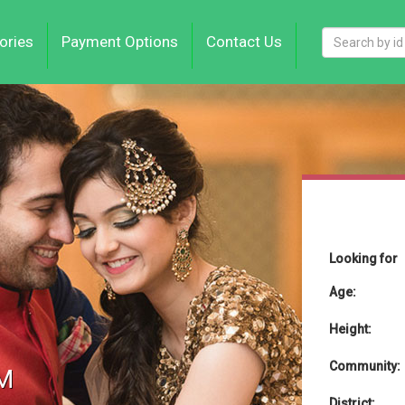
ories
Payment Options
Contact Us
Looking for
Age:
Height:
Community:
M
District: