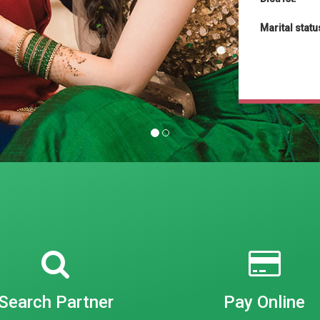
Marital statu
Search Partner
Pay Online