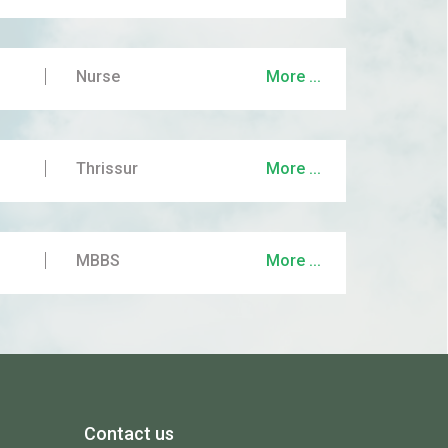
Nurse
More ...
Thrissur
More ...
MBBS
More ...
Contact us