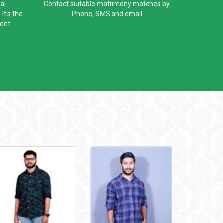
al
Contact suitable matrimony matches by
It's the
Phone, SMS and email
ent.