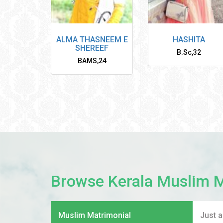
ALMA THASNEEM E
HASHITA
SHEREEF
B.Sc
,
32
BAMS
,
24
Browse Kerala Muslim 
Muslim Matrimonial
Just 