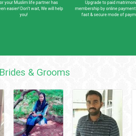
for your Muslim life partner has
Upgrade to paid matrimoni
en easier! Don't wait, We will help
membership by online payment. 
you!
fast & secure mode of paym
Brides & Grooms