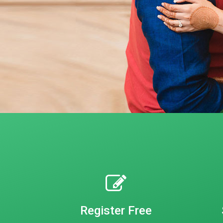
Register Free