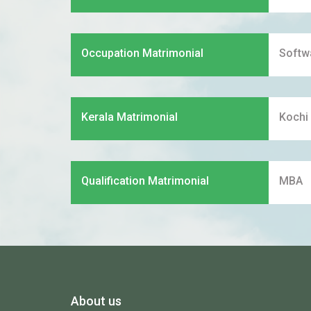
Occupation Matrimonial
Softw
Kerala Matrimonial
Kochi
Qualification Matrimonial
MBA
About us