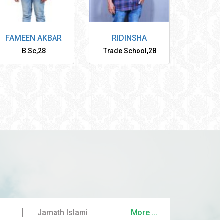
FAMEEN AKBAR
RIDINSHA
B.Sc
,
28
Trade School
,
28
Jamath Islami
More ...