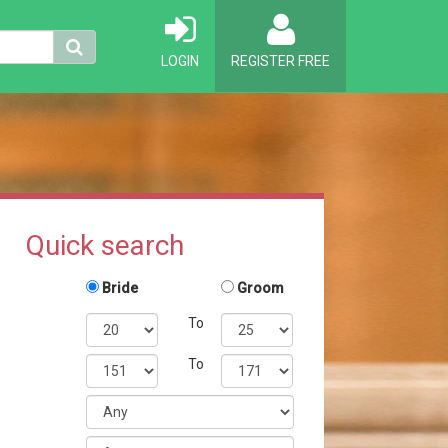
LOGIN
REGISTER FREE
Quick search
Bride
Groom
To
To