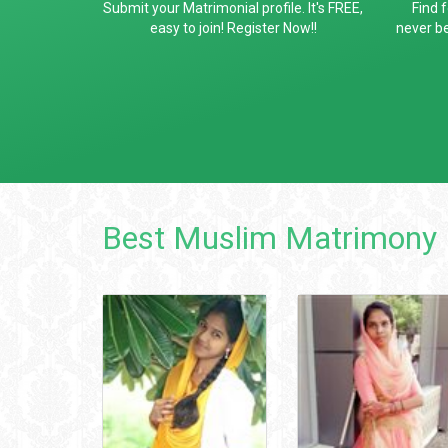
Submit your Matrimonial profile. It's FREE,
Find 
easy to join! Register Now!!
never be
Best Muslim Matrimony 