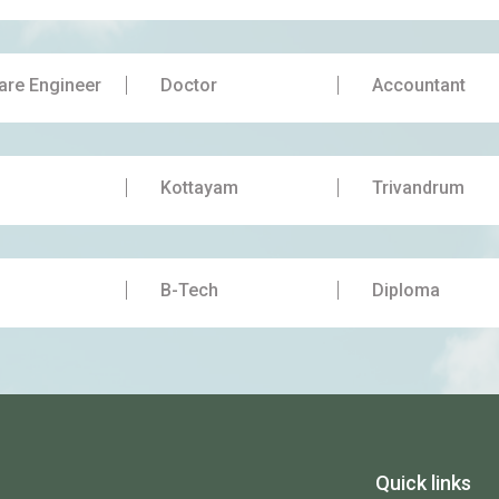
are Engineer
Doctor
Accountant
Kottayam
Trivandrum
B-Tech
Diploma
Quick links