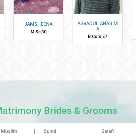
ASVADUL ANAS M
JAMSHEENA
A
M.Sc
,
30
B.Com
,
27
Matrimony Brides & Grooms
a Muslim
Sunni
Salafi